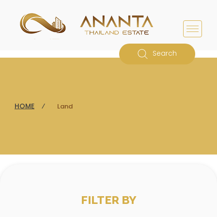
Search
HOME
⁄
Land
FILTER BY