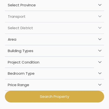
Select Province
Transport
Select District
Area
Building Types
Project Condition
Bedroom Type
Price Range
Search Property