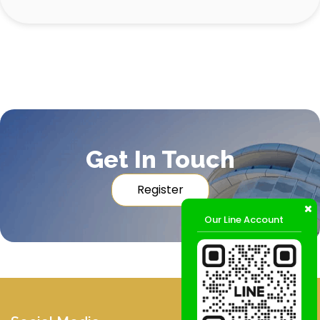
Get In Touch
Register
Our Line Account