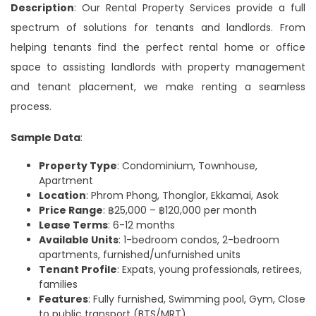
Description
: Our Rental Property Services provide a full
spectrum of solutions for tenants and landlords. From
helping tenants find the perfect rental home or office
space to assisting landlords with property management
and tenant placement, we make renting a seamless
process.
Sample Data
:
Property Type
: Condominium, Townhouse,
Apartment
Location
: Phrom Phong, Thonglor, Ekkamai, Asok
Price Range
: ฿25,000 – ฿120,000 per month
Lease Terms
: 6-12 months
Available Units
: 1-bedroom condos, 2-bedroom
apartments, furnished/unfurnished units
Tenant Profile
: Expats, young professionals, retirees,
families
Features
: Fully furnished, Swimming pool, Gym, Close
to public transport (BTS/MRT)