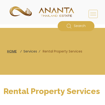
Search
HOME
⁄
Services
⁄
Rental Property Services
Rental Property Services