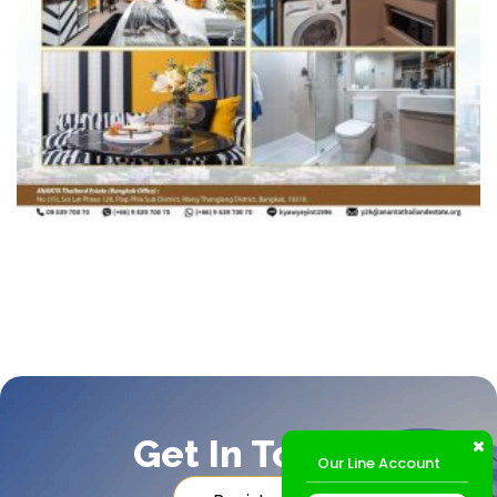
Get In Touch
Our Line Account