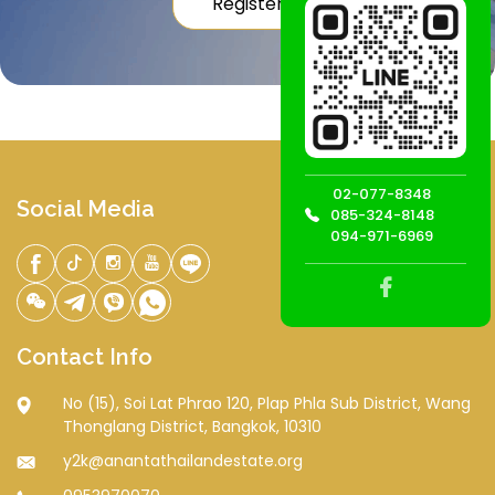
Register
02-077-8348
Social Media
085-324-8148
094-971-6969
Contact Info
No (15), Soi Lat Phrao 120, Plap Phla Sub District, Wang
Thonglang District, Bangkok, 10310
y2k@anantathailandestate.org