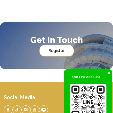
Get In Touch
Register
Our Line Account
Social Media