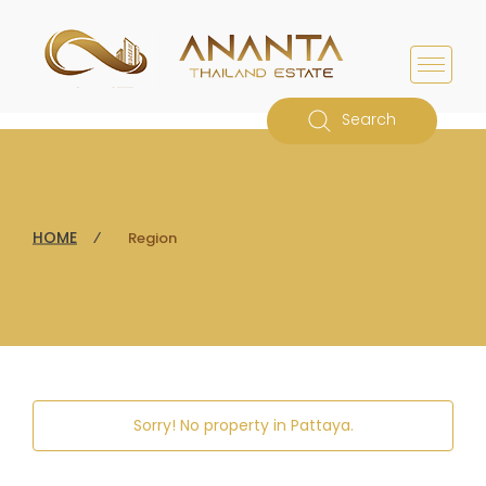
Search
HOME
⁄
Region
Sorry! No property in
Pattaya
.