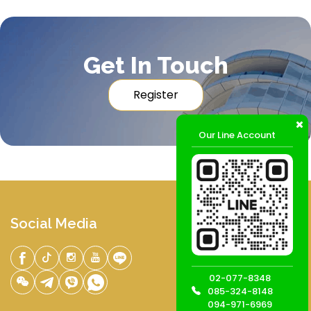
Get In Touch
Register
Our Line Account
Social Media
02-077-8348
085-324-8148
094-971-6969