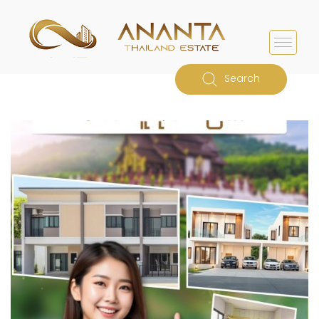
Search