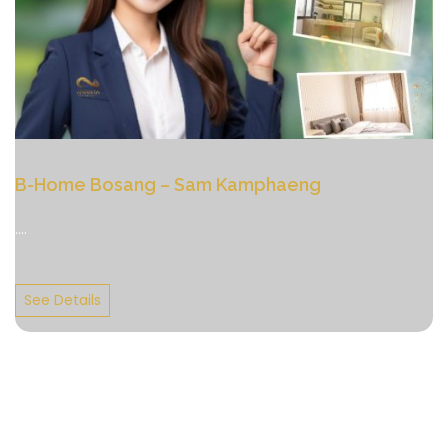
B-Home Bosang – Sam Kamphaeng
....
See Details