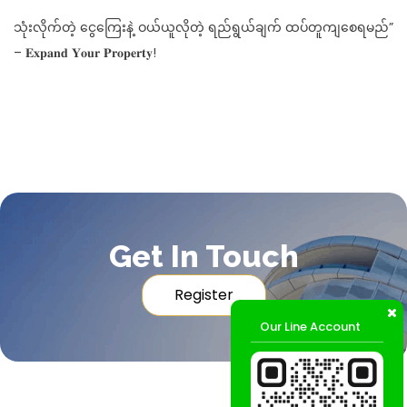
သုံးလိုက်တဲ့ ငွေကြေးနဲ့ ဝယ်ယူလိုတဲ့ ရည်ရွယ်ချက် ထပ်တူကျစေရမည်”
– 𝐄𝐱𝐩𝐚𝐧𝐝 𝐘𝐨𝐮𝐫 𝐏𝐫𝐨𝐩𝐞𝐫𝐭𝐲!
Get In Touch
Register
Our Line Account