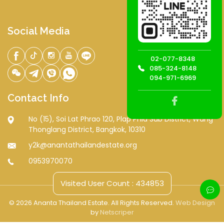
Social Media
02-077-8348
085-324-8148
094-971-6969
Contact Info
No (15), Soi Lat Phrao 120, Plap Phla Sub District, Wang
Thonglang District, Bangkok, 10310
y2k@anantathailandestate.org
0953970070
Visited User Count : 434853
© 2026 Ananta Thailand Estate. All Rights Reserved.
Web Design
by
Netscriper