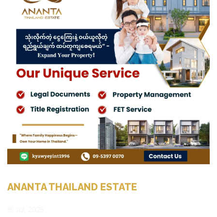
ANANTA THAILAND ESTATE
16 Jul, 2025