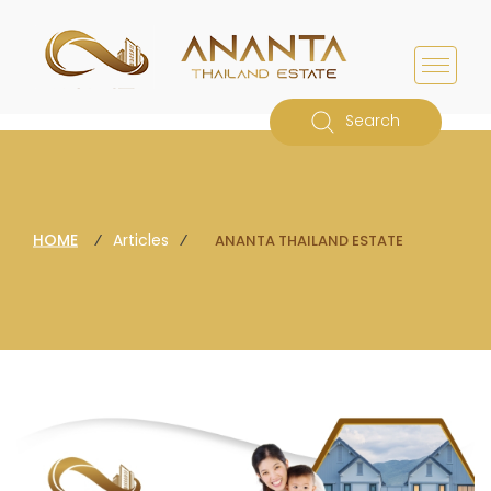
Search
HOME
⁄
Articles
⁄
ANANTA THAILAND ESTATE