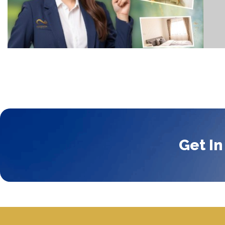
Get In