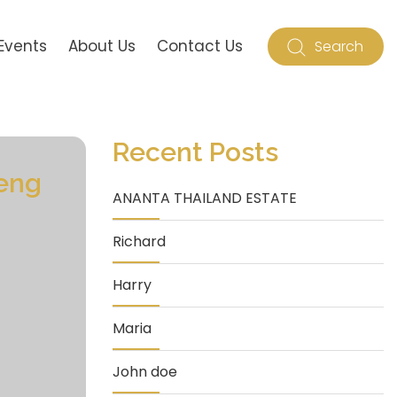
Events
About Us
Contact Us
Search
Recent Posts
eng
ANANTA THAILAND ESTATE
Richard
Harry
Maria
John doe