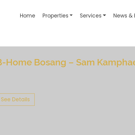
Home
Properties
Services
News & 
B-Home Bosang – Sam Kampha
See Details