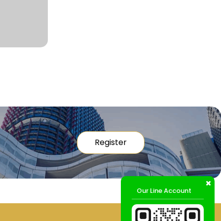
Register
Our Line Account