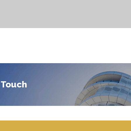
 Touch