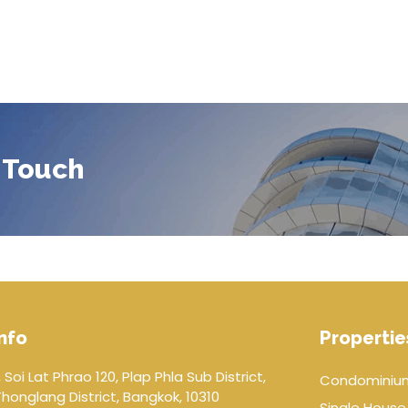
 Touch
nfo
Propertie
 Soi Lat Phrao 120, Plap Phla Sub District,
Condominiu
onglang District, Bangkok, 10310
Single House