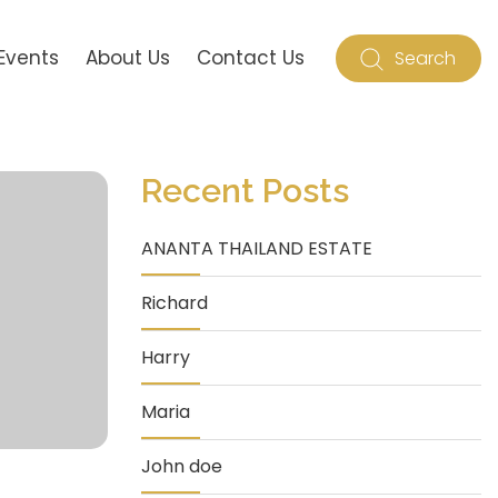
Events
About Us
Contact Us
Search
Recent Posts
ANANTA THAILAND ESTATE
Richard
Harry
Maria
John doe