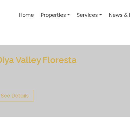
Home
Properties
Services
News & 
Diya Valley Floresta
See Details