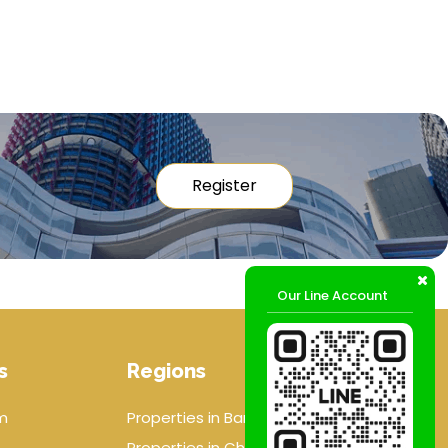
Register
Our Line Account
s
Regions
m
Properties in Bangkok
Properties in Chiang mai