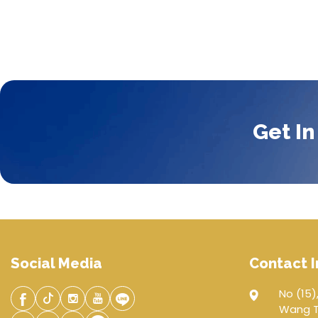
Get In
Social Media
Contact I
No (15),
Wang Th