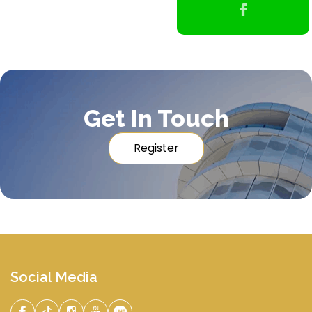
Get In Touch
Register
Social Media