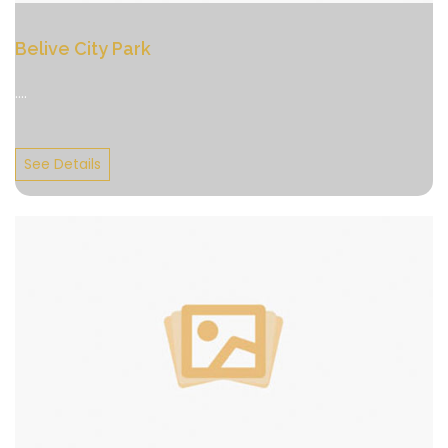
Belive City Park
....
See Details