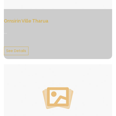
Ornsirin Ville Tharua
....
See Details