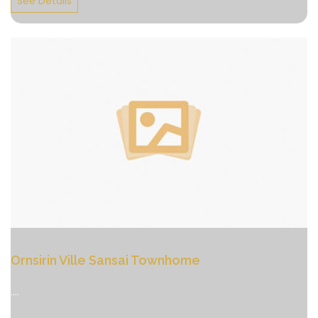
See Details
Ornsirin Ville Sansai Townhome
....