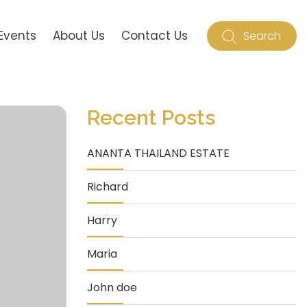
Events
About Us
Contact Us
Search
Recent Posts
ANANTA THAILAND ESTATE
Richard
Harry
Maria
John doe