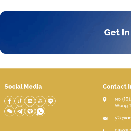
Get In
Social Media
Contact I
No (15),
Wang Th
y2k@an
095397