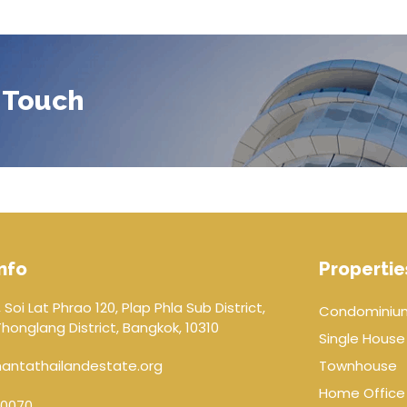
 Touch
nfo
Propertie
 Soi Lat Phrao 120, Plap Phla Sub District,
Condominiu
onglang District, Bangkok, 10310
Single House
antathailandestate.org
Townhouse
Home Office
0070