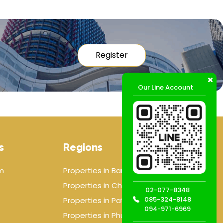
Register
Our Line Account
s
Regions
m
Properties in Bangkok
Properties in Chiang mai
02-077-8348
085-324-8148
Properties in Pattaya
094-971-6969
Properties in Phuket