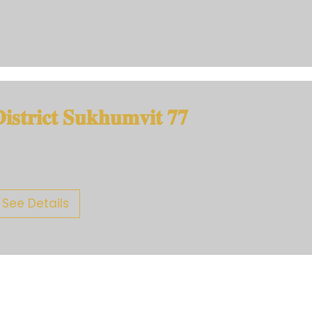
𝐢𝐬𝐭𝐫𝐢𝐜𝐭 𝐒𝐮𝐤𝐡𝐮𝐦𝐯𝐢𝐭 𝟕𝟕
See Details