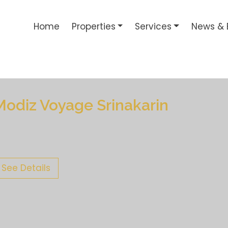
Home
Properties
Services
News & 
Modiz Voyage Srinakarin
See Details