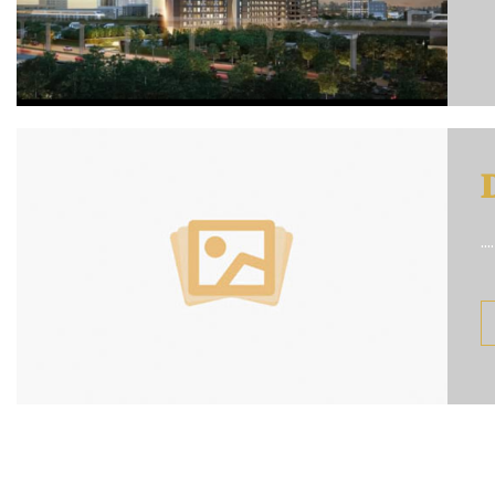

....