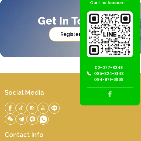
Our Line Account
Get In Touch
Register
02-077-8348
085-324-8148
094-971-6969
Social Media
Contact Info