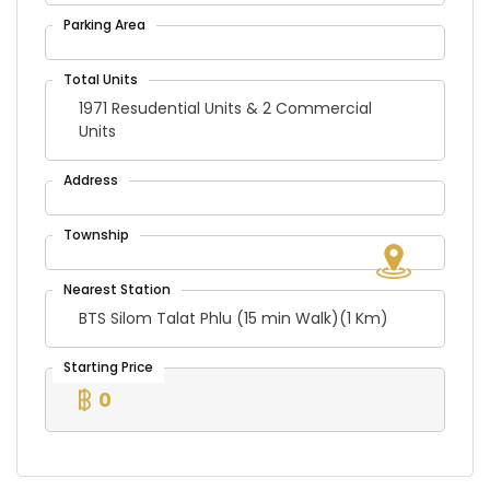
1971 Resudential Units & 2 Commercial
Units
BTS Silom Talat Phlu (15 min Walk)(1 Km)
0