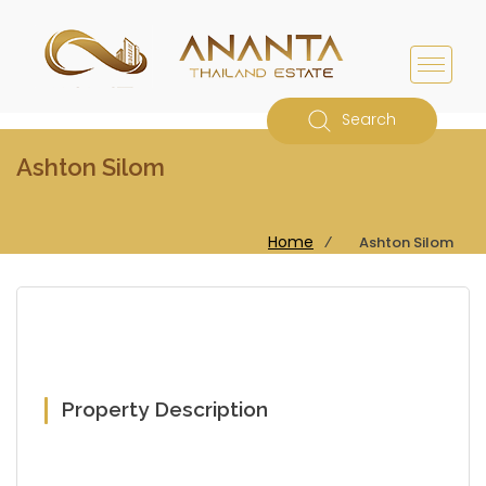
Search
Ashton Silom
Home
⁄
Ashton Silom
Property Description