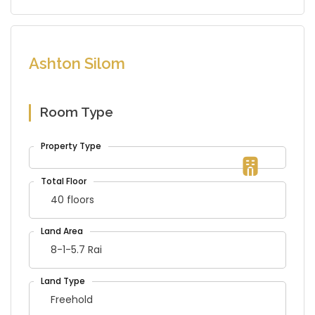
Ashton Silom
Room Type
40 floors
8-1-5.7 Rai
Freehold