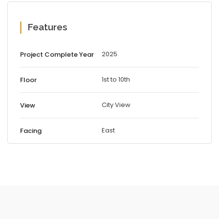
Features
2025
Project Complete Year
1st to 10th
Floor
City View
View
East
Facing