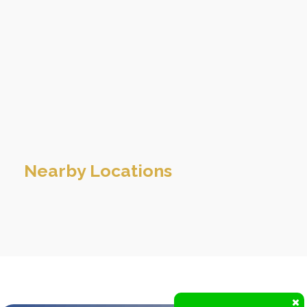
Nearby Locations