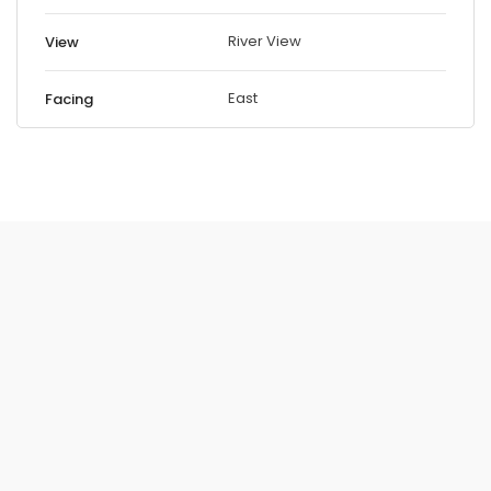
River View
View
East
Facing