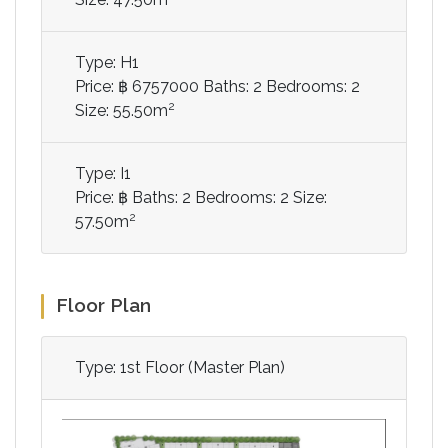
Type: H1
Price: ฿ 6757000
Baths: 2
Bedrooms: 2
2
Size: 55.50m
Type: I1
Price: ฿
Baths: 2
Bedrooms: 2
Size:
2
57.50m
Floor Plan
Type: 1st Floor (Master Plan)