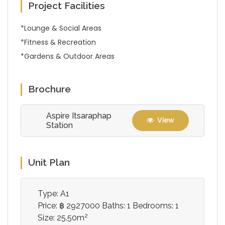
Project Facilities
*Lounge & Social Areas
*Fitness & Recreation
*Gardens & Outdoor Areas
Brochure
Aspire Itsaraphap
View
Station
Unit Plan
Type: A1
Price: ฿ 2927000
Baths: 1
Bedrooms: 1
2
Size: 25.50m