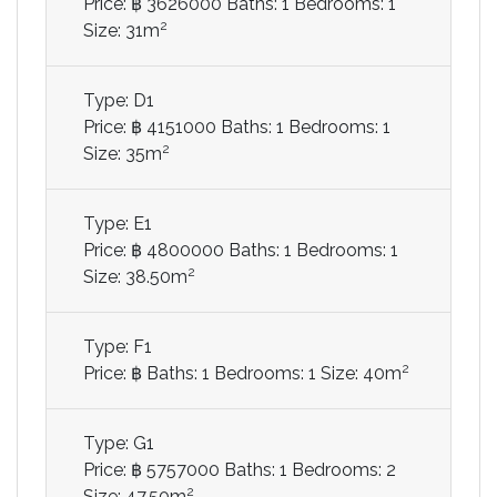
Price: ฿ 3626000
Baths: 1
Bedrooms: 1
2
Size: 31m
Type: D1
Price: ฿ 4151000
Baths: 1
Bedrooms: 1
2
Size: 35m
Type: E1
Price: ฿ 4800000
Baths: 1
Bedrooms: 1
2
Size: 38.50m
Type: F1
2
Price: ฿
Baths: 1
Bedrooms: 1
Size: 40m
Type: G1
Price: ฿ 5757000
Baths: 1
Bedrooms: 2
2
Size: 47.50m