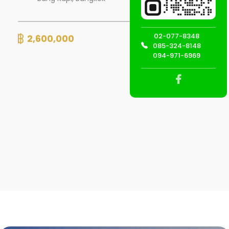
02-077-8348
2,600,000
Detail
085-324-8148
094-971-6969