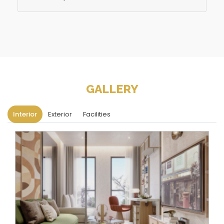
GALLERY
Interior
Exterior
Facilities