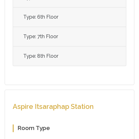
Type: 6th Floor
Type: 7th Floor
Type: 8th Floor
Aspire Itsaraphap Station
Room Type