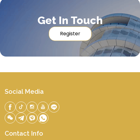
Get In Touch
Register
Social Media
Contact Info