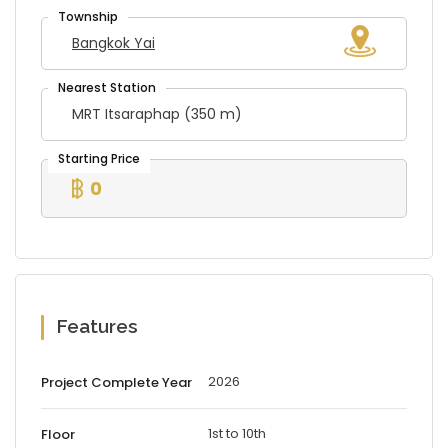
Bangkok Yai
MRT Itsaraphap (350 m)
0
Features
2026
Project Complete Year
1st to 10th
Floor