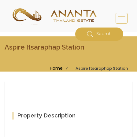
Search
Aspire Itsaraphap Station
Home
⁄
Aspire Itsaraphap Station
Property Description