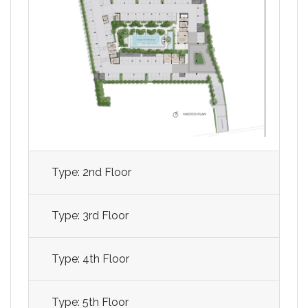
Type: 2nd Floor
Type: 3rd Floor
Type: 4th Floor
Type: 5th Floor