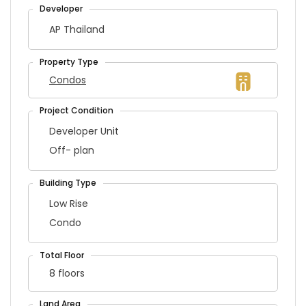
AP Thailand
Condos
Developer Unit
Off- plan
Low Rise
Condo
8 floors