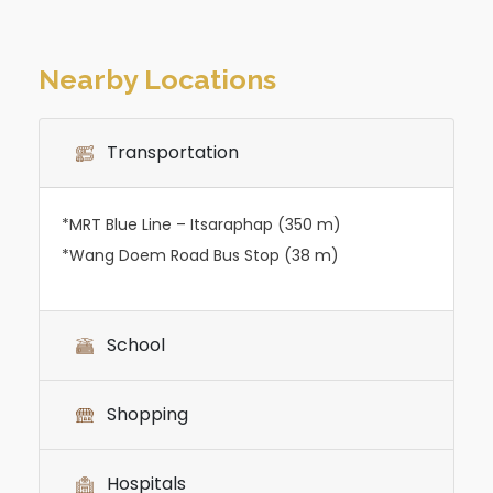
Nearby Locations
Transportation
*MRT Blue Line – Itsaraphap (350 m)
*Wang Doem Road Bus Stop (38 m)
School
Shopping
Hospitals