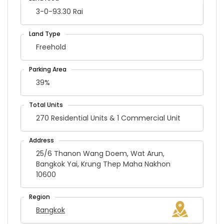
3-0-93.30 Rai
Freehold
39%
270 Residential Units & 1 Commercial Unit
25/6 Thanon Wang Doem, Wat Arun,
Bangkok Yai, Krung Thep Maha Nakhon
10600
Bangkok