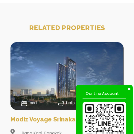
RELATED PROPERTIES
Our Line Account
bed
bath
Sqm
Modiz Voyage Srinakarin @
Bang Kapi, Bangkok