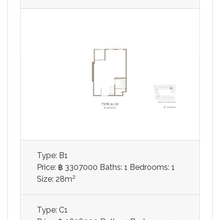
Type: B1
Price: ฿ 3307000
Baths: 1
Bedrooms: 1
2
Size: 28m
Type: C1