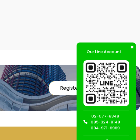
Our Line Account
Register
02-077-8348
085-324-8148
094-971-6969