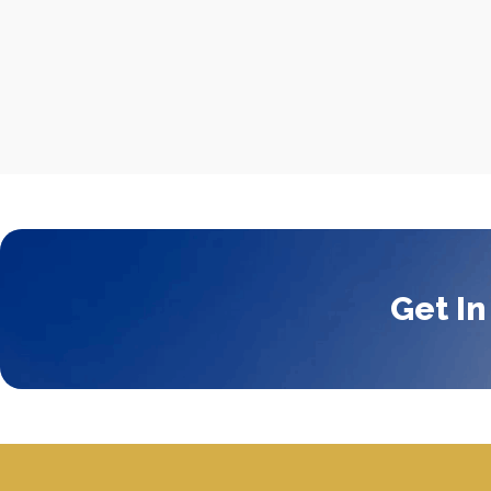
Get In