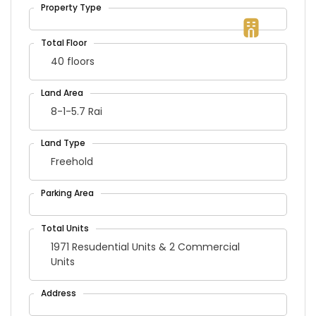
40 floors
8-1-5.7 Rai
Freehold
1971 Resudential Units & 2 Commercial
Units