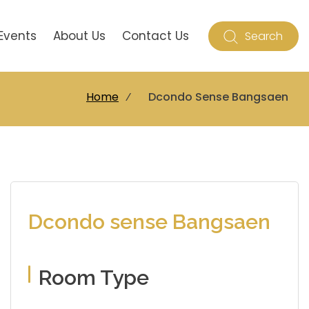
Events
About Us
Contact Us
Search
Home
⁄
Dcondo Sense Bangsaen
Dcondo sense Bangsaen
Room Type