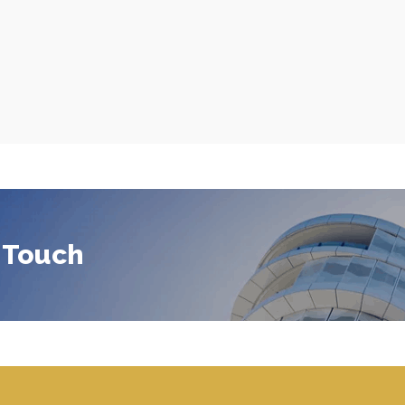
 Touch