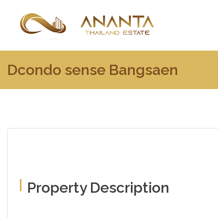
Dcondo sense Bangsaen
Property Description