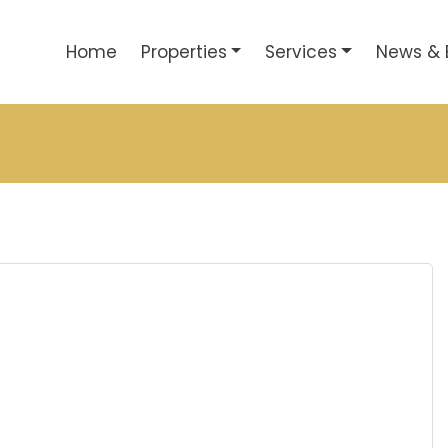
Home
Properties
Services
News & 