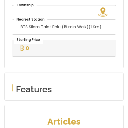
BTS Silom Talat Phlu (15 min Walk)(1 Km)
0
Features
Articles