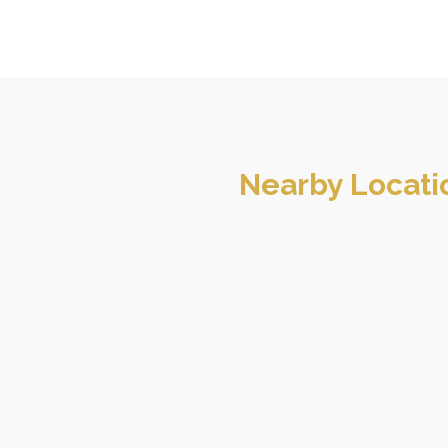
Nearby Locati