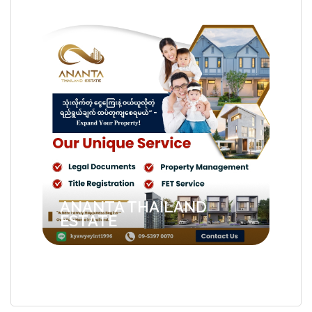
ANANTA THAILAND
ESTATE