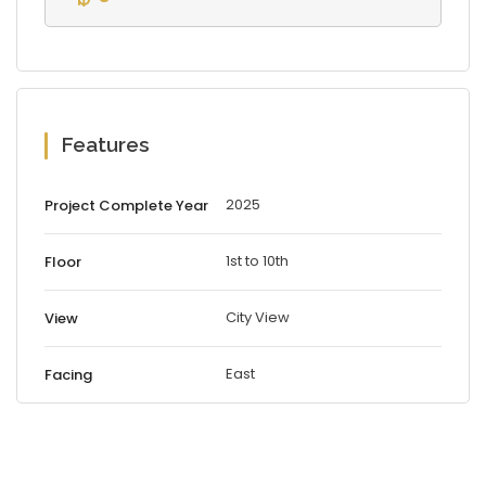
Features
2025
Project Complete Year
1st to 10th
Floor
City View
View
East
Facing