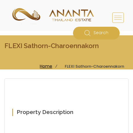
Search
FLEXI Sathorn-Charoennakorn
Home
⁄
FLEXI Sathorn-Charoennakorn
Property Description