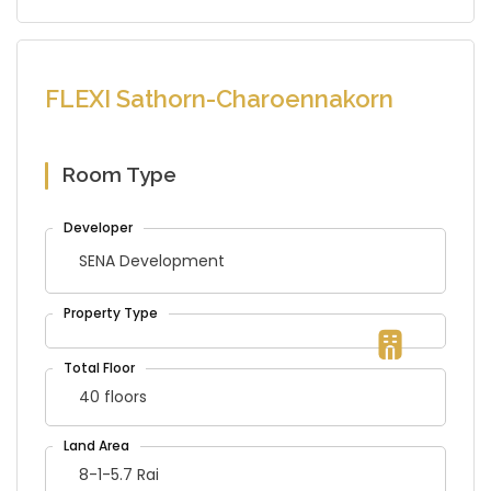
FLEXI Sathorn-Charoennakorn
Room Type
SENA Development
40 floors
8-1-5.7 Rai