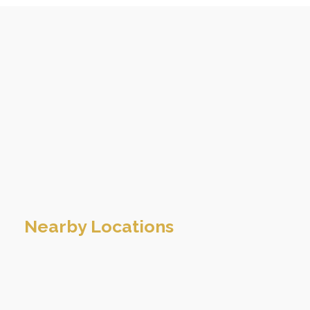
Nearby Locations