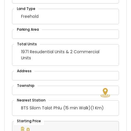
Freehold
1971 Resudential Units & 2 Commercial
Units
BTS Silom Talat Phlu (15 min Walk)(1 Km)
0