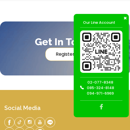
Our Line Account
Get In Touch
Register
02-077-8348
085-324-8148
094-971-6969
Social Media