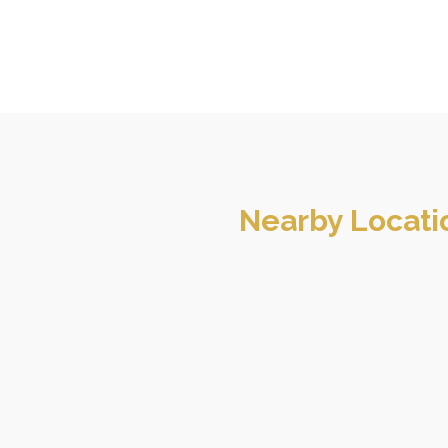
Nearby Locati