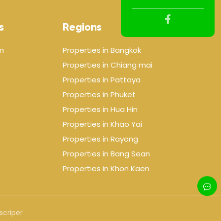
s
Regions
m
Properties in Bangkok
Properties in Chiang mai
Properties in Pattaya
Properties in Phuket
Properties in Hua Hin
Properties in Khao Yai
Properties in Rayong
Properties in Bang Sean
Properties in Khon Kaen
scriper