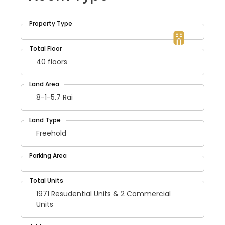
40 floors
8-1-5.7 Rai
Freehold
1971 Resudential Units & 2 Commercial
Units