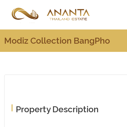
Modiz Collection BangPho
Property Description