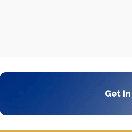
Get In