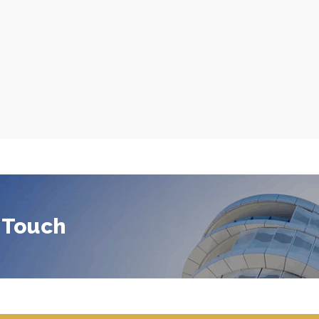
 Touch