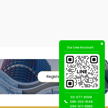
Our Line Account
Register
02-077-8348
085-324-8148
094-971-6969