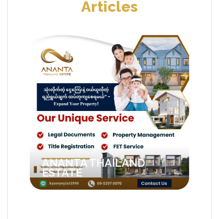
Articles
ANANTA THAILAND
ESTATE