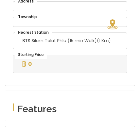
BTS Silom Talat Phlu (15 min Walk)(1 Km)
0
Features