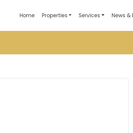
Home
Properties
Services
News & 