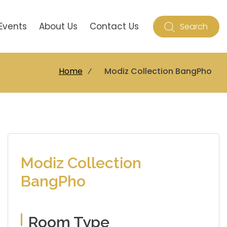
Events
About Us
Contact Us
Search
Home
⁄
Modiz Collection BangPho
Modiz Collection
BangPho
Room Type