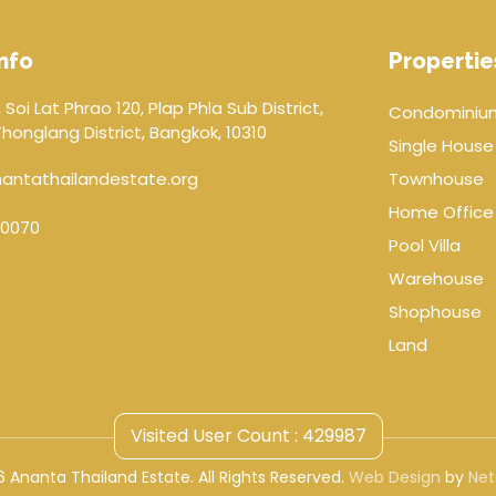
nfo
Propertie
 Soi Lat Phrao 120, Plap Phla Sub District,
Condominiu
onglang District, Bangkok, 10310
Single House
antathailandestate.org
Townhouse
Home Office
0070
Pool Villa
Warehouse
Shophouse
Land
Visited User Count : 429987
 Ananta Thailand Estate. All Rights Reserved.
Web Design
by
Net