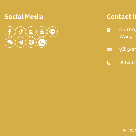
Social Media
Contact I
No (15),
Wang Th
y2k@an
095397
© 2026