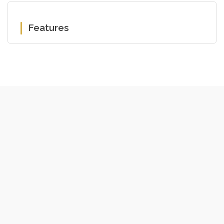
Features