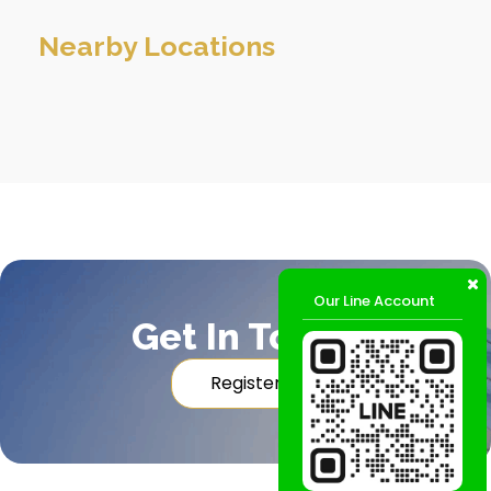
Nearby Locations
Our Line Account
Get In Touch
Register