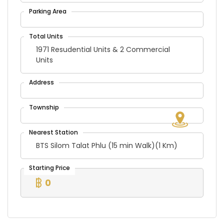
1971 Resudential Units & 2 Commercial
Units
BTS Silom Talat Phlu (15 min Walk)(1 Km)
0