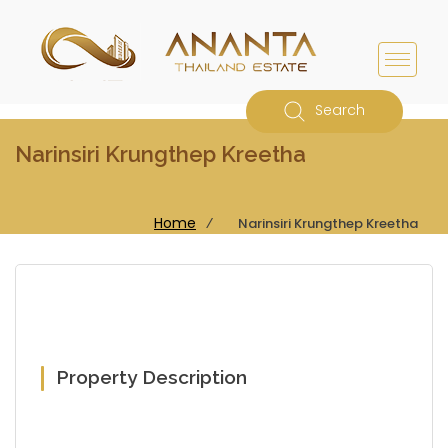
Search
Narinsiri Krungthep Kreetha
Home
⁄
Narinsiri Krungthep Kreetha
Property Description