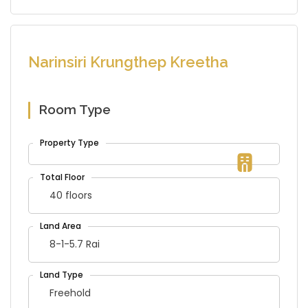
Narinsiri Krungthep Kreetha
Room Type
40 floors
8-1-5.7 Rai
Freehold