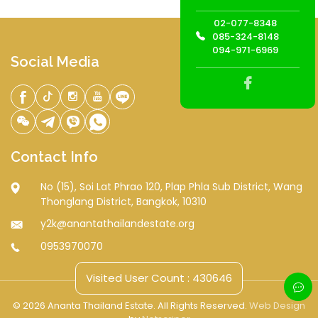
02-077-8348
085-324-8148
094-971-6969
Social Media
Contact Info
No (15), Soi Lat Phrao 120, Plap Phla Sub District, Wang
Thonglang District, Bangkok, 10310
y2k@anantathailandestate.org
0953970070
Visited User Count : 430646
© 2026 Ananta Thailand Estate. All Rights Reserved.
Web Design