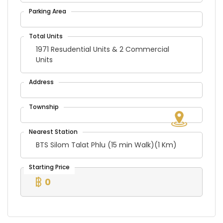
1971 Resudential Units & 2 Commercial
Units
BTS Silom Talat Phlu (15 min Walk)(1 Km)
0