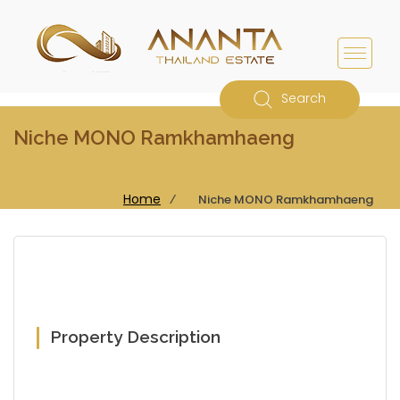
Search
Niche MONO Ramkhamhaeng
Home
⁄
Niche MONO Ramkhamhaeng
Property Description