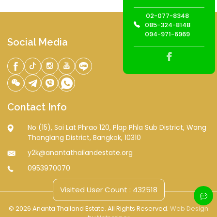
02-077-8348
085-324-8148
094-971-6969
Social Media
Contact Info
No (15), Soi Lat Phrao 120, Plap Phla Sub District, Wang
Thonglang District, Bangkok, 10310
y2k@anantathailandestate.org
0953970070
Visited User Count : 432518
© 2026 Ananta Thailand Estate. All Rights Reserved.
Web Design