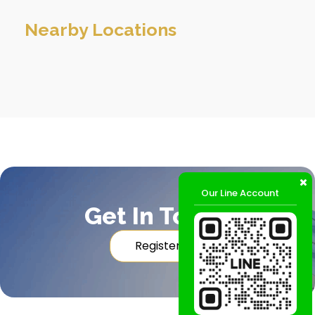
Nearby Locations
Our Line Account
Get In Touch
Register