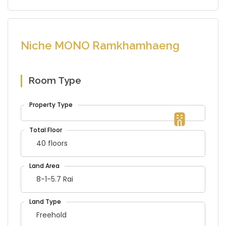
Niche MONO Ramkhamhaeng
Room Type
40 floors
8-1-5.7 Rai
Freehold