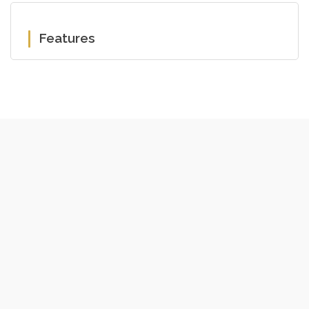
Features