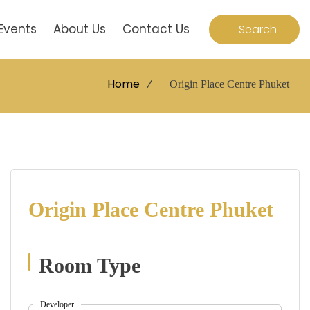
Events
About Us
Contact Us
Search
Home
⁄
Origin Place Centre Phuket
Origin Place Centre
Phuket
Room Type