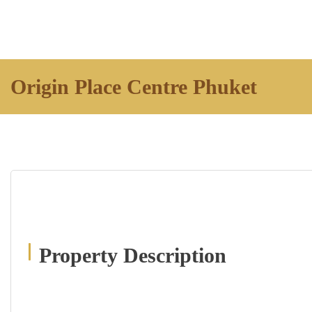
Origin Place Centre Phuket
Property Description