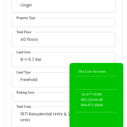
Origin
Our Line Account
40 floors
8-1-5.7 Rai
02-077-8348
Freehold
085-324-8148
094-971-6969