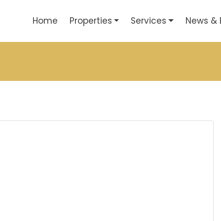
Home
Properties
Services
News & 