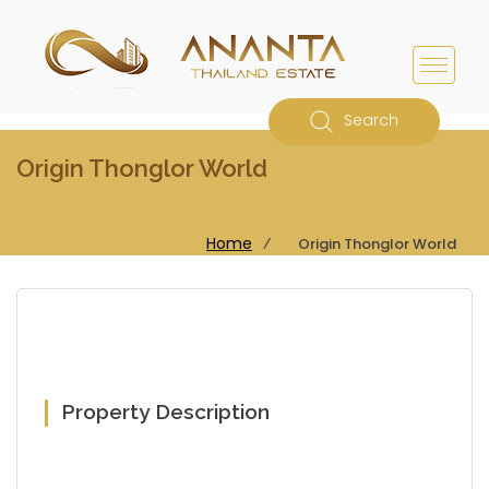
Search
Origin Thonglor World
Home
⁄
Origin Thonglor World
Property Description