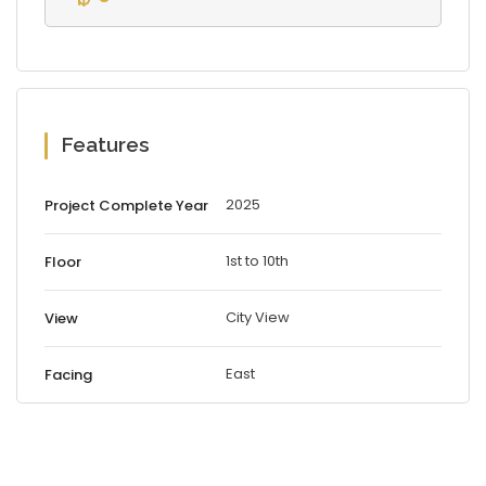
Features
2025
Project Complete Year
1st to 10th
Floor
City View
View
East
Facing