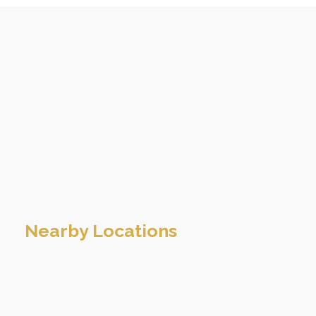
Nearby Locations