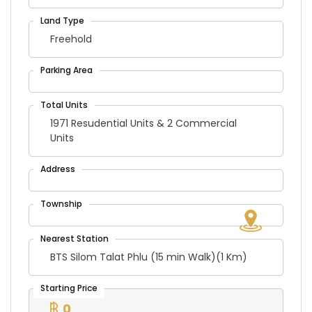
Freehold
1971 Resudential Units & 2 Commercial
Units
BTS Silom Talat Phlu (15 min Walk)(1 Km)
0