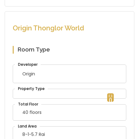
Origin Thonglor World
Room Type
Origin
40 floors
8-1-5.7 Rai