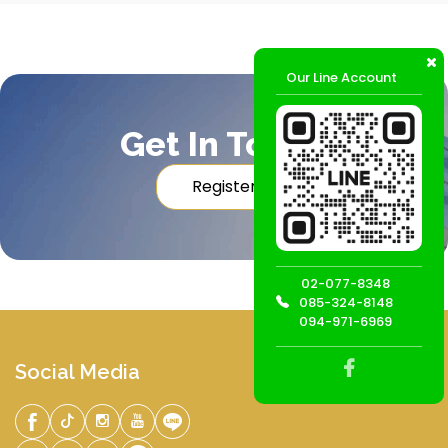
Our Line Account
Get In Touch
Register
02-077-8348
085-324-8148
094-971-6969
Social Media