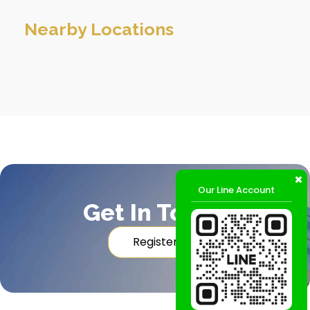
Nearby Locations
Our Line Account
Get In Touch
Register