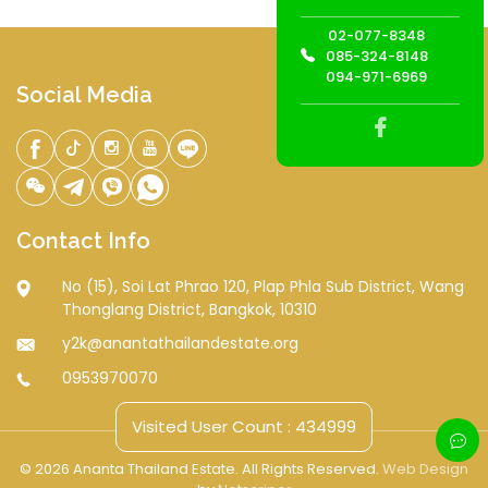
02-077-8348
085-324-8148
094-971-6969
Social Media
Contact Info
No (15), Soi Lat Phrao 120, Plap Phla Sub District, Wang
Thonglang District, Bangkok, 10310
y2k@anantathailandestate.org
0953970070
Visited User Count : 434999
© 2026 Ananta Thailand Estate. All Rights Reserved.
Web Design