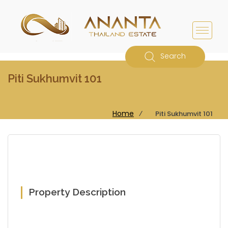
Search
Piti Sukhumvit 101
Home
⁄
Piti Sukhumvit 101
Property Description