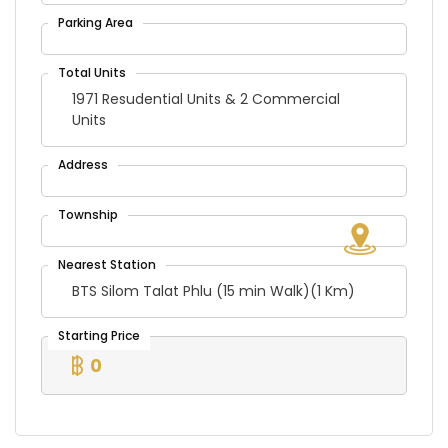
1971 Resudential Units & 2 Commercial
Units
BTS Silom Talat Phlu (15 min Walk)(1 Km)
0