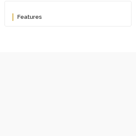
Features