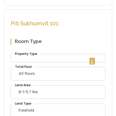
Piti Sukhumvit 101
Room Type
40 floors
8-1-5.7 Rai
Freehold