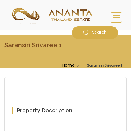
Search
Saransiri Srivaree 1
Home
⁄
Saransiri Srivaree 1
Property Description