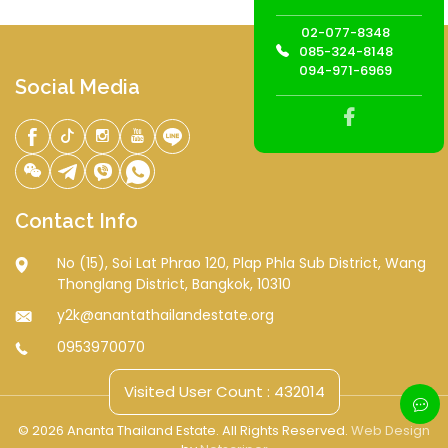
02-077-8348
085-324-8148
094-971-6969
Social Media
Contact Info
No (15), Soi Lat Phrao 120, Plap Phla Sub District, Wang
Thonglang District, Bangkok, 10310
y2k@anantathailandestate.org
0953970070
Visited User Count : 432014
© 2026 Ananta Thailand Estate. All Rights Reserved.
Web Design