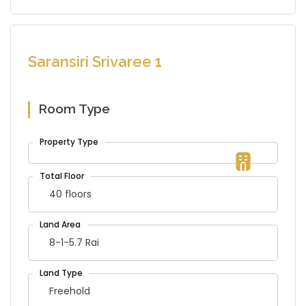
Saransiri Srivaree 1
Room Type
40 floors
8-1-5.7 Rai
Freehold