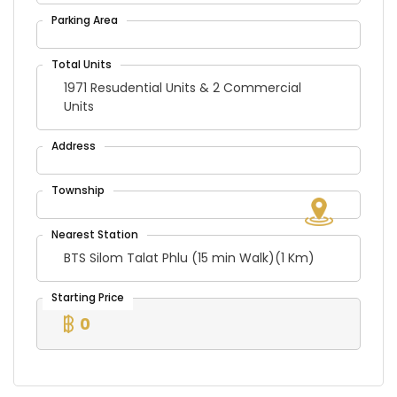
1971 Resudential Units & 2 Commercial
Units
BTS Silom Talat Phlu (15 min Walk)(1 Km)
0