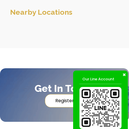
Nearby Locations
Our Line Account
Get In Touch
Register