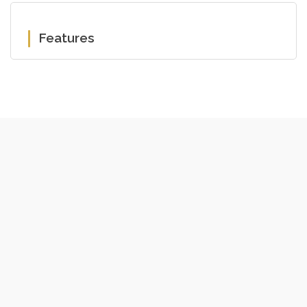
Features