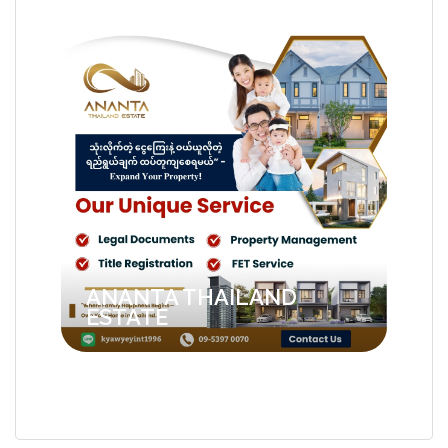
ANANTA THAILAND
ESTATE