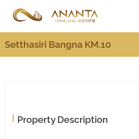
Setthasiri Bangna KM.10
Property Description