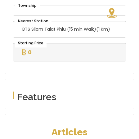
BTS Silom Talat Phlu (15 min Walk)(1 Km)
0
Features
Articles