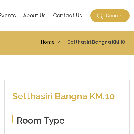
Events
About Us
Contact Us
Search
Home
⁄
Setthasiri Bangna KM.10
Setthasiri Bangna KM.10
Room Type