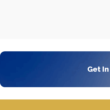
Get In