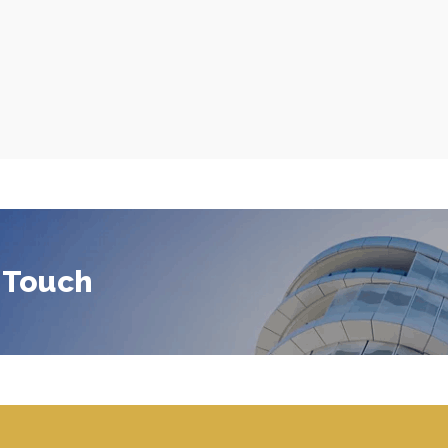
 Touch