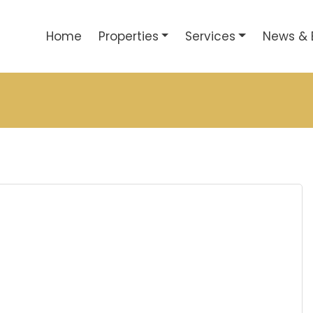
Home
Properties
Services
News & 