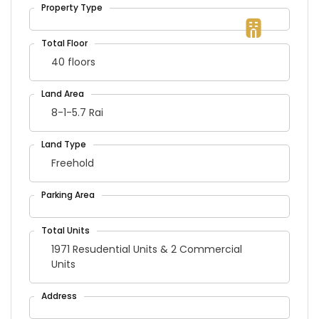
40 floors
8-1-5.7 Rai
Freehold
1971 Resudential Units & 2 Commercial
Units