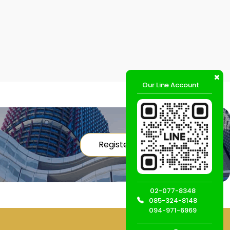
Our Line Account
Register
02-077-8348
085-324-8148
094-971-6969