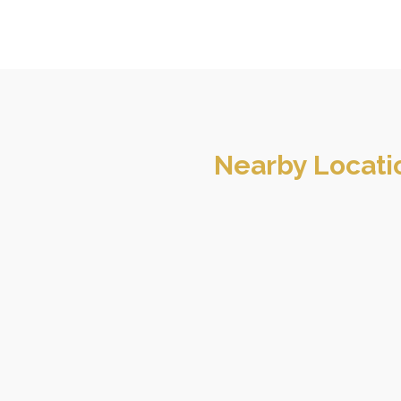
Nearby Locati