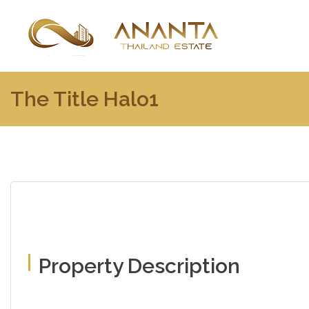
The Title Halo1
Property Description