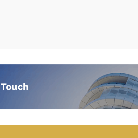
 Touch