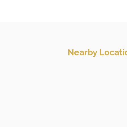
Nearby Locati