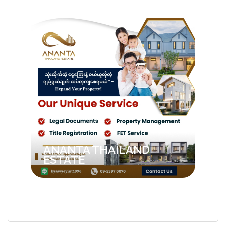
ANANTA THAILAND
ESTATE