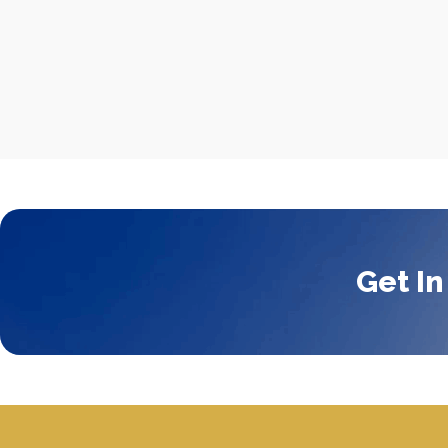
Get In