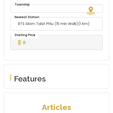
BTS Silom Talat Phlu (15 min Walk)(1 Km)
0
Features
Articles