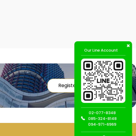
Our Line Account
Register
02-077-8348
085-324-8148
094-971-6969