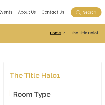
Events
About Us
Contact Us
Search
Home
⁄
The Title Halo1
The Title Halo1
Room Type