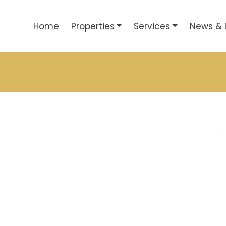
Home
Properties
Services
News & 