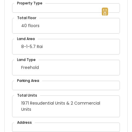
40 floors
8-1-5.7 Rai
Freehold
1971 Resudential Units & 2 Commercial
Units