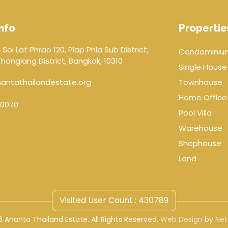
nfo
Propertie
 Soi Lat Phrao 120, Plap Phla Sub District,
Condominiu
onglang District, Bangkok, 10310
Single House
antathailandestate.org
Townhouse
Home Office
0070
Pool Villa
Warehouse
Shophouse
Land
Visited User Count : 430789
 Ananta Thailand Estate. All Rights Reserved.
Web Design
by
Net