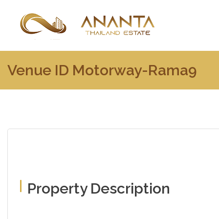
Venue ID Motorway-Rama9
Property Description