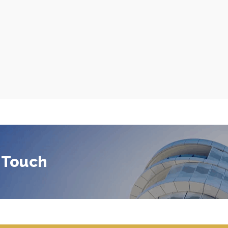
 Touch