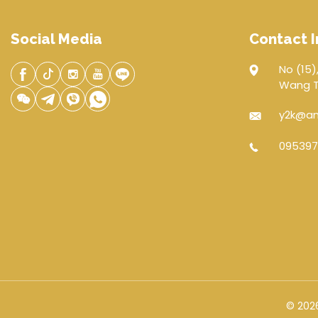
Social Media
Contact I
No (15),
Wang Th
y2k@an
095397
© 2026