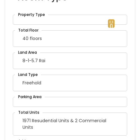
40 floors
8-1-5.7 Rai
Freehold
1971 Resudential Units & 2 Commercial
Units