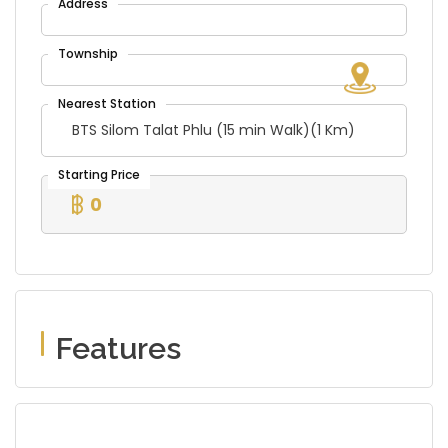
BTS Silom Talat Phlu (15 min Walk)(1 Km)
0
Features