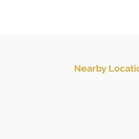
Nearby Locati