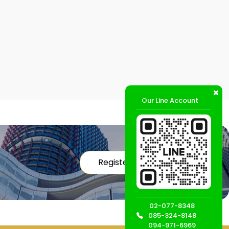
Our Line Account
Register
02-077-8348
085-324-8148
094-971-6969