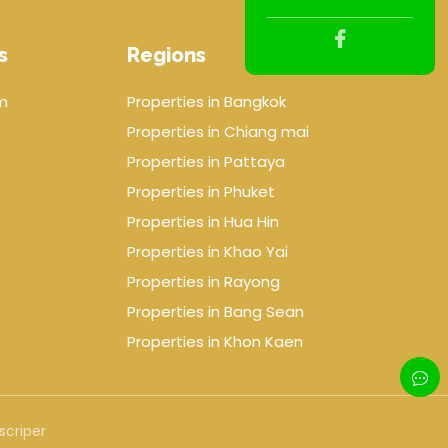
s
Regions
m
Properties in Bangkok
Properties in Chiang mai
Properties in Pattaya
Properties in Phuket
Properties in Hua Hin
Properties in Khao Yai
Properties in Rayong
Properties in Bang Sean
Properties in Khon Kaen
scriper