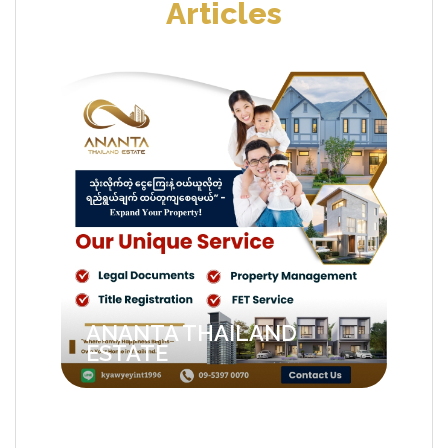
Articles
ANANTA THAILAND
ESTATE