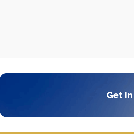
Get In