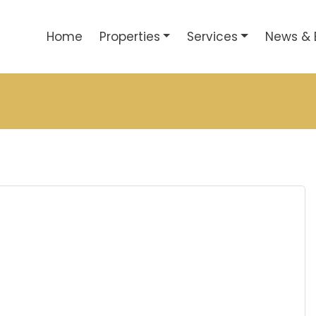
Home
Properties
Services
News & 