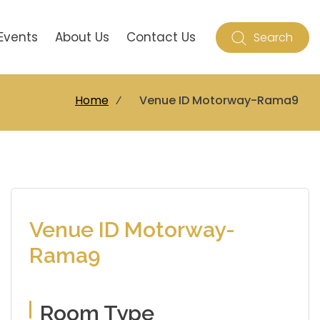
Events
About Us
Contact Us
Search
Home
⁄
Venue ID Motorway-Rama9
Venue ID Motorway-
Rama9
Room Type